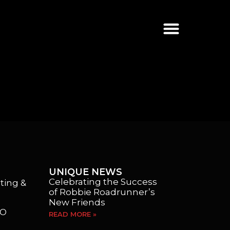
UNIQUE NEWS
Celebrating the Success
ting &
of Robbie Roadrunner’s
New Friends
EO
READ MORE »