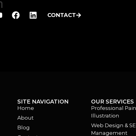
h
CONTACT
SITE NAVIGATION
OUR SERVICES
Home
Professional Pain
Illustration
About
m
Web Design & S
Blog
Management