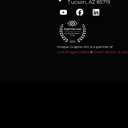
Tucson, AZ 85719
Unique Graphic Art is a partner of
Luck Dragon Media
&
Dream Buildz Studio