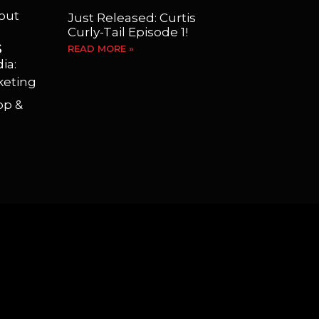
yout
Just Released: Curtis
Curly-Tail Episode 1!
S
READ MORE »
ia:
keting
op &