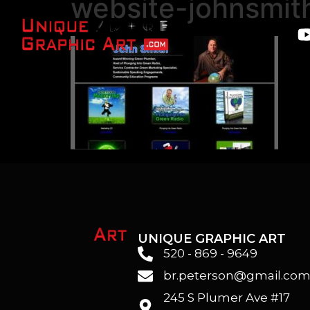
website-johnsmit
UNIQUE GRAPHIC ART
520 - 869 - 9649
br.peterson@gmail.co
245 S Plumer Ave #17