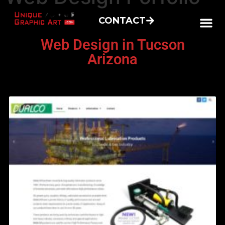
CONTACT
Web Design in Tucson
Arizona