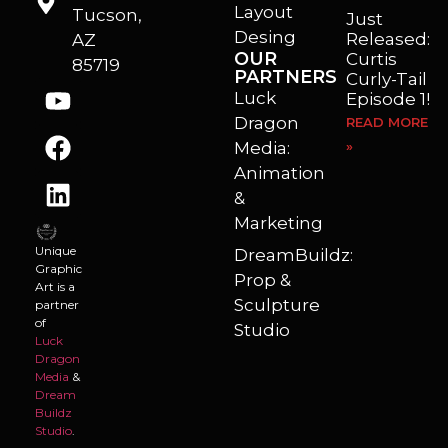
Layout
Tucson,
Just
Desing
Released:
AZ
OUR
Curtis
85719
PARTNERS
Curly-Tail
Luck
Episode 1!
Dragon
READ MORE
Media:
»
Animation
&
Marketing
Unique
DreamBuildz:
Graphic
Prop &
Art is a
Sculpture
partner
of
Studio
Luck
Dragon
Media
&
Dream
Buildz
Studio
.