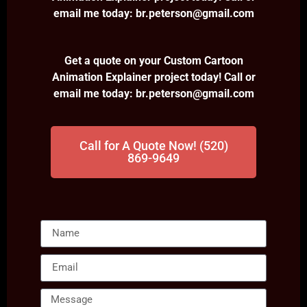
email me today: br.peterson@gmail.com
Get a quote on your Custom Cartoon
Animation Explainer project today! Call or
email me today: br.peterson@gmail.com
Call for A Quote Now! (520)
869-9649