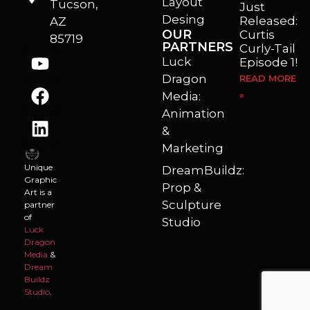
Layout
Tucson,
Just
Desing
Released:
AZ
OUR
Curtis
85719
PARTNERS
Curly-Tail
Luck
Episode 1!
Dragon
READ MORE
Media:
»
Animation
&
Marketing
Unique
DreamBuildz:
Graphic
Prop &
Art is a
Sculpture
partner
of
Studio
Luck
Dragon
Media
&
Dream
Buildz
Studio
.