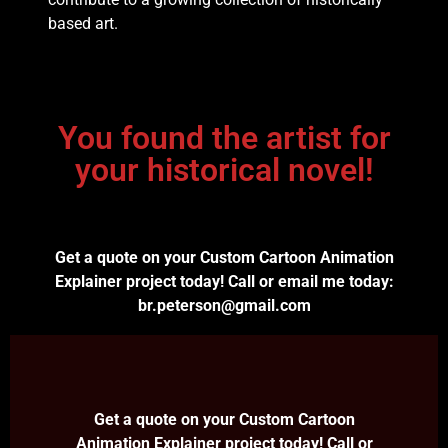
based art.
You found the artist for
your historical novel!
Get a quote on your Custom Cartoon Animation
Explainer project today! Call or email me today:
br.peterson@gmail.com
Get a quote on your Custom Cartoon
Animation Explainer project today! Call or