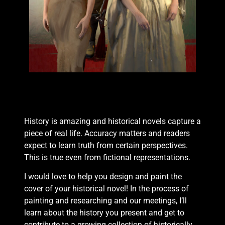
History is amazing and historical novels capture a
piece of real life. Accuracy matters and readers
expect to learn truth from certain perspectives.
This is true even from fictional representations.
I would love to help you design and paint the
cover of your historical novel! In the process of
painting and researching and our meetings, I’ll
learn about the history you present and get to
contribute to a growing collection of historically