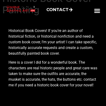
Painting
CONTACT
Historical Book Covers! If you’re an author of
historical fiction, or historical nonfiction and need a
custom book cover, I’m your artist! I can take specific,
historically accurate requests and create a custom,
beautifully painted book cover.
Here is a cover I did for a wonderful book. The
characters are real historic people and great care was
taken to make sure the outfits are accurate, the
musket is accurate, the hats, the buttons etc. contact
me if you need a historic book cover for your novel!