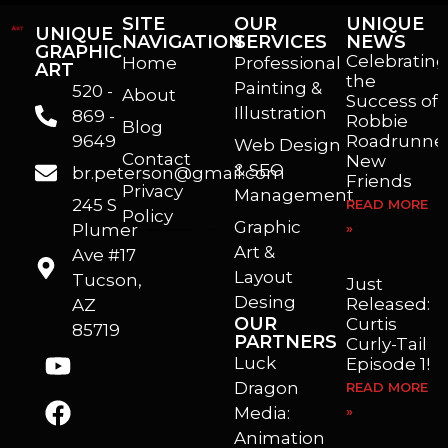
SITE
OUR
UNIQUE
UNIQUE
NAVIGATION
SERVICES
NEWS
GRAPHIC
Celebrating
Home
Professional
ART
the
Painting &
520 -
About
Success of
Illustration
869 -
Robbie
Blog
9649
Roadrunner
Web Design
Contact
New
& SEO
br.peterson@gmail.com
Friends
Privacy
Management
245 S
READ MORE
Policy
Graphic
Plumer
»
I’m a freelance illustrator, graphic artist and animator living in Arizona. I love to help self published authors with book covers, custom illustrations and animations. I also really enjoy helping businesses with marketing, web design and graphic art projects.
Art &
Ave #17
Layout
Tucson,
Just
Desing
Released:
AZ
OUR
Curtis
85719
PARTNERS
Curly-Tail
Luck
Episode 1!
Dragon
READ MORE
Media:
»
Animation