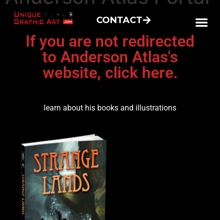
CONTACT
If you are not redirected
to Anderson Atlas's
website, click here.
learn about his books and illustrations