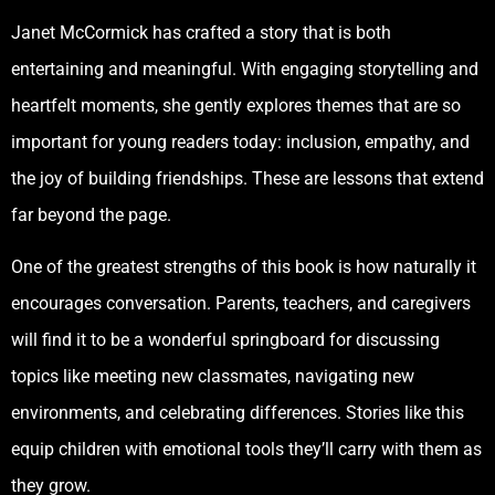
Janet McCormick has crafted a story that is both
entertaining and meaningful. With engaging storytelling and
heartfelt moments, she gently explores themes that are so
important for young readers today: inclusion, empathy, and
the joy of building friendships. These are lessons that extend
far beyond the page.
One of the greatest strengths of this book is how naturally it
encourages conversation. Parents, teachers, and caregivers
will find it to be a wonderful springboard for discussing
topics like meeting new classmates, navigating new
environments, and celebrating differences. Stories like this
equip children with emotional tools they’ll carry with them as
they grow.