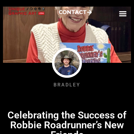
CONTACT
BRADLEY
Celebrating the Success of
Robbie Roadrunner’s New