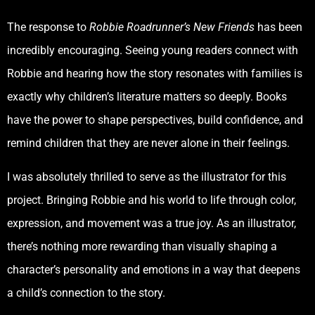
The response to
Robbie Roadrunner’s New Friends
has been
incredibly encouraging. Seeing young readers connect with
Robbie and hearing how the story resonates with families is
exactly why children’s literature matters so deeply. Books
have the power to shape perspectives, build confidence, and
remind children that they are never alone in their feelings.
I was absolutely thrilled to serve as the illustrator for this
project. Bringing Robbie and his world to life through color,
expression, and movement was a true joy. As an illustrator,
there’s nothing more rewarding than visually shaping a
character’s personality and emotions in a way that deepens
a child’s connection to the story.