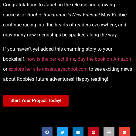
Congratulations to Janet on the release and growing
success of
Robbie Roadrunner’s New Friends
! May Robbie
continue racing into the hearts of readers everywhere, and
may many new friendships be sparked along the way.
If you haven’t yet added this charming story to your
bookshelf,
now is the perfect time
.
Buy the book on Amazon
or
explore her site desertdayschool.com
to see exciting news
about Robbie’s future adventures! Happy reading!
Start Your Project Today!
SHARE THIS POST