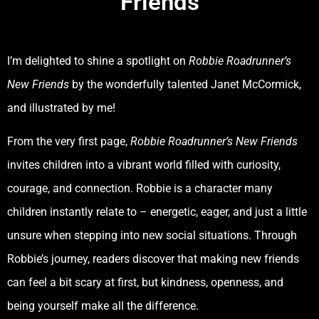
Friends
I’m delighted to shine a spotlight on
Robbie Roadrunner’s
New Friends
by the wonderfully talented Janet McCormick,
and illustrated by me!
From the very first page,
Robbie Roadrunner’s New Friends
invites children into a vibrant world filled with curiosity,
courage, and connection. Robbie is a character many
children instantly relate to – energetic, eager, and just a little
unsure when stepping into new social situations. Through
Robbie’s journey, readers discover that making new friends
can feel a bit scary at first, but kindness, openness, and
being yourself make all the difference.