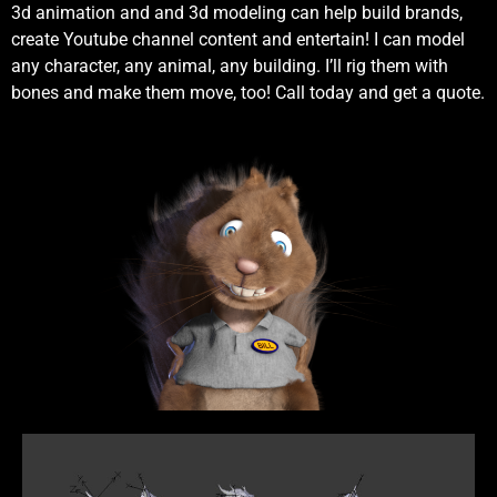
3d animation and and 3d modeling can help build brands,
create Youtube channel content and entertain! I can model
any character, any animal, any building. I’ll rig them with
bones and make them move, too! Call today and get a quote.