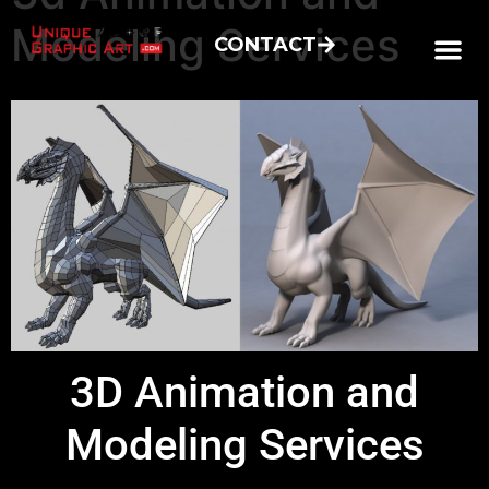
Modeling Services
CONTACT
3D Animation and
Modeling Services