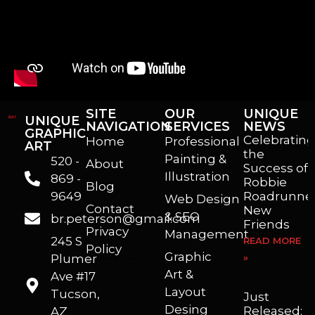
SITE
OUR
UNIQUE
UNIQUE
NAVIGATION
SERVICES
NEWS
GRAPHIC
Celebrating
Home
Professional
ART
the
Painting &
520 -
About
Success of
Illustration
869 -
Robbie
Blog
9649
Roadrunner
Web Design
Contact
New
& SEO
br.peterson@gmail.com
Friends
Privacy
Management
245 S
READ MORE
Policy
Graphic
Plumer
»
I’m a freelance illustrator, graphic artist and animator living in Arizona. I love to help self published authors with book covers, custom illustrations and animations. I also really enjoy helping businesses with marketing, web design and graphic art projects.
Art &
Ave #17
Layout
Tucson,
Just
Desing
Released:
AZ