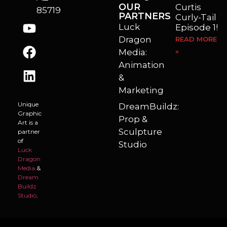
OUR
Curtis
85719
PARTNERS
Curly-Tail
Luck
Episode 1!
Dragon
READ MORE
Media:
»
Animation
&
Marketing
Unique
DreamBuildz:
Graphic
Prop &
Art is a
Sculpture
partner
of
Studio
Luck
Dragon
Media
&
Dream
Buildz
Studio
.