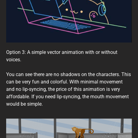
Option 3: A simple vector animation with or without
voices.
You can see there are no shadows on the characters. This
can be very fun and colorful. With minimal movement
and no lip-syncing, the price of this animation is very
affordable. If you need lip-syncing, the mouth movement
would be simple.