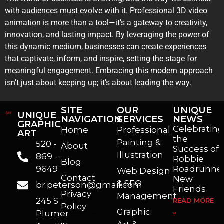
with audiences must evolve with it. Professional 3D video
animation is more than a tool—it’s a gateway to creativity,
innovation, and lasting impact. By leveraging the power of
this dynamic medium, businesses can create experiences
that captivate, inform, and inspire, setting the stage for
meaningful engagement. Embracing this modern approach
isn’t just about keeping up; it’s about leading the way.
SITE
OUR
UNIQUE
UNIQUE
NAVIGATION
SERVICES
NEWS
GRAPHIC
Celebrating
Home
Professional
ART
the
Painting &
520 -
About
Success of
Illustration
869 -
Robbie
Blog
9649
Roadrunner
Web Design
Contact
New
& SEO
br.peterson@gmail.com
Friends
Privacy
Management
245 S
READ MORE
Policy
Graphic
Plumer
»
I’m a freelance illustrator, graphic artist and animator living in Arizona. I love to help self published authors with book covers, custom illustrations and animations. I also really enjoy helping businesses with marketing, web design and graphic art projects.