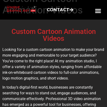
Animation Videos
CONTACT
Custom Cartoon Animation
Videos
Looking for a custom cartoon animation to make your brand
more engaging and memorable to your target audience?
You’ve come to the right place! At my animation studio, I
offer a variety of animation styles, ranging from affordable
ink-on-whiteboard cartoon videos to full-color animations,
logo motion graphics, and short videos.
In today’s digital-first world, businesses are constantly
searching for ways to stand out, engage audiences, and
communicate effectively. Professional 3D video animation
has emerged as a powerful tool for businesses, offering