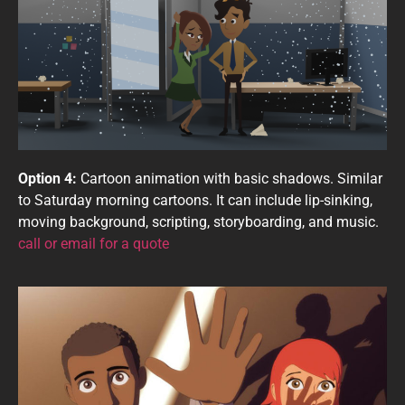
Option 4:
Cartoon animation with basic shadows. Similar
to Saturday morning cartoons. It can include lip-sinking,
moving background, scripting, storyboarding, and music.
call or email for a quote