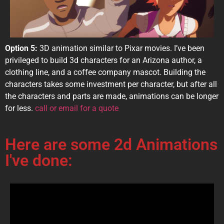
Option 5:
3D animation similar to Pixar movies. I’ve been
privileged to build 3d characters for an Arizona author, a
clothing line, and a coffee company mascot. Building the
characters takes some investment per character, but after all
the characters and parts are made, animations can be longer
for less.
call or email for a quote
Here are some 2d Animations
I've done: