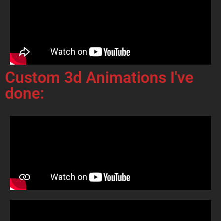
Custom 3d Animations I've
done: