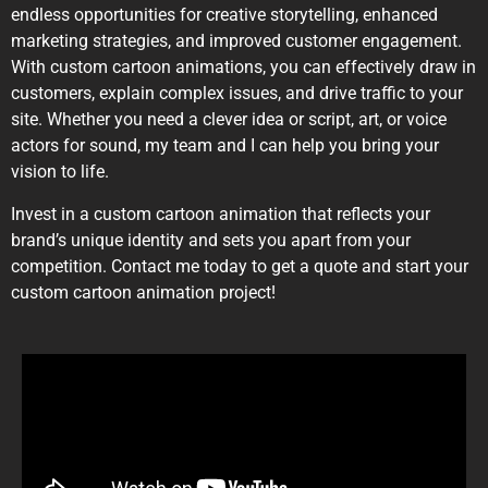
endless opportunities for creative storytelling, enhanced
marketing strategies, and improved customer engagement.
With custom cartoon animations, you can effectively draw in
customers, explain complex issues, and drive traffic to your
site. Whether you need a clever idea or script, art, or voice
actors for sound, my team and I can help you bring your
vision to life.
Invest in a custom cartoon animation that reflects your
brand’s unique identity and sets you apart from your
competition. Contact me today to get a quote and start your
custom cartoon animation project!