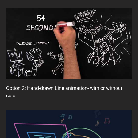
Option 2: Hand-drawn Line animation- with or without
color