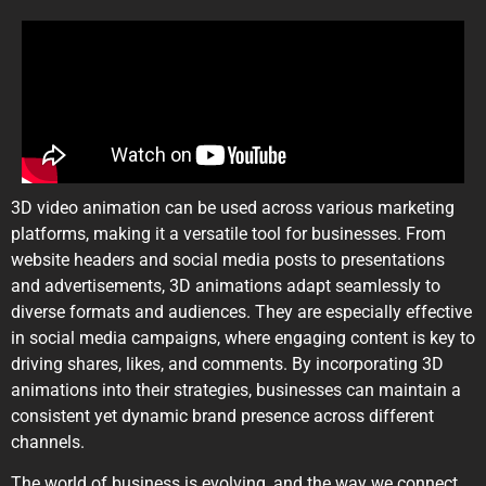
3D video animation can be used across various marketing
platforms, making it a versatile tool for businesses. From
website headers and social media posts to presentations
and advertisements, 3D animations adapt seamlessly to
diverse formats and audiences. They are especially effective
in social media campaigns, where engaging content is key to
driving shares, likes, and comments. By incorporating 3D
animations into their strategies, businesses can maintain a
consistent yet dynamic brand presence across different
channels.
The world of business is evolving, and the way we connect