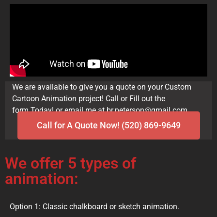
We are available to give you a quote on your Custom
Cartoon Animation project! Call or Fill out the
form.Today! or email me at br.peterson@gmail.com
Call for A Quote Now! (520) 869-9649
We offer 5 types of
animation:
Option 1: Classic chalkboard or sketch animation.