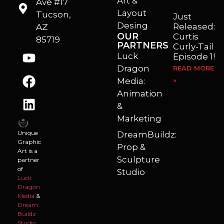
Art &
Ave #17
Layout
Tucson,
Just
Desing
Released:
AZ
OUR
Curtis
85719
PARTNERS
Curly-Tail
Luck
Episode 1!
Dragon
READ MORE
Media:
»
Animation
&
Marketing
Unique
DreamBuildz:
Graphic
Prop &
Art is a
Sculpture
partner
of
Studio
Luck
Dragon
Media
&
Dream
Buildz
Studio
.