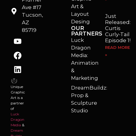
Art &
Ave #17
Layout
Tucson,
Just
Desing
Released:
AZ
OUR
Curtis
85719
PARTNERS
Curly-Tail
Luck
Episode 1!
Dragon
READ MORE
Media:
»
Animation
&
Marketing
Unique
DreamBuildz:
Graphic
Prop &
Art is a
Sculpture
partner
of
Studio
Luck
Dragon
Media
&
Dream
Buildz