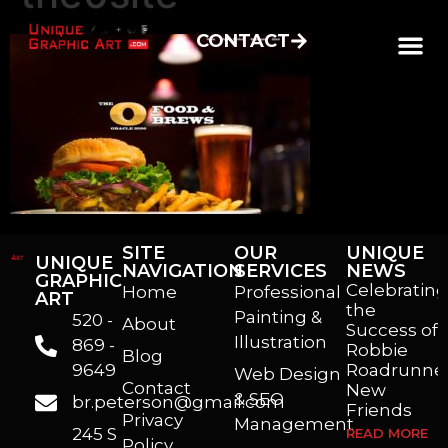
CONTACT
SITE
OUR
UNIQUE
UNIQUE
NAVIGATION
SERVICES
NEWS
GRAPHIC
Celebrating
Home
Professional
ART
the
Painting &
520 -
About
Success of
Illustration
869 -
Robbie
Blog
9649
Roadrunner
Web Design
Contact
New
& SEO
br.peterson@gmail.com
Friends
Privacy
Management
245 S
READ MORE
Policy