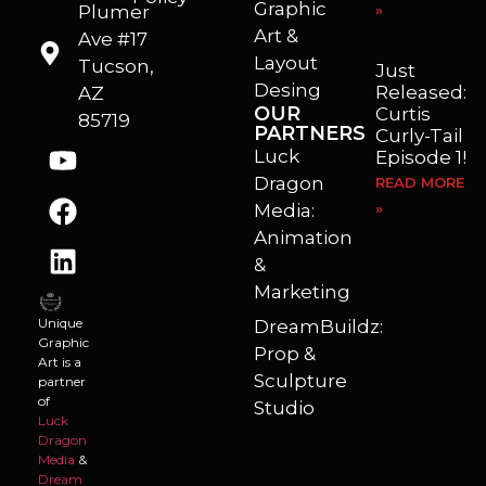
Graphic
Plumer
»
I’m a freelance illustrator, graphic artist and animator living in Arizona. I love to help self published authors with book covers, custom illustrations and animations. I also really enjoy helping businesses with marketing, web design and graphic art projects.
Art &
Ave #17
Layout
Tucson,
Just
Desing
Released:
AZ
OUR
Curtis
85719
PARTNERS
Curly-Tail
Luck
Episode 1!
Dragon
READ MORE
Media:
»
Animation
&
Marketing
Unique
DreamBuildz:
Graphic
Prop &
Art is a
Sculpture
partner
of
Studio
Luck
Dragon
Media
&
Dream