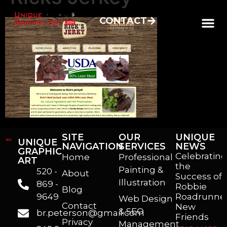
CONTACT
SITE
OUR
UNIQUE
UNIQUE
NAVIGATION
SERVICES
NEWS
GRAPHIC
Celebrating
Home
Professional
ART
the
Painting &
520 -
About
Success of
Illustration
869 -
Robbie
Blog
9649
Roadrunner
Web Design
Contact
New
& SEO
br.peterson@gmail.com
Friends
Privacy
Management