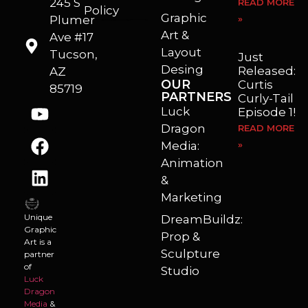
245 S
READ MORE
Policy
Graphic
Plumer
»
I’m a freelance illustrator, graphic artist and animator living in Arizona. I love to help self published authors with book covers, custom illustrations and animations. I also really enjoy helping businesses with marketing, web design and graphic art projects.
Art &
Ave #17
Layout
Tucson,
Just
Desing
Released:
AZ
OUR
Curtis
85719
PARTNERS
Curly-Tail
Luck
Episode 1!
Dragon
READ MORE
Media:
»
Animation
&
Marketing
Unique
DreamBuildz:
Graphic
Prop &
Art is a
Sculpture
partner
of
Studio
Luck
Dragon
Media
&