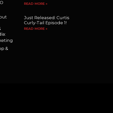
EO
READ MORE »
yout
Just Released: Curtis
Curly-Tail Episode 1!
S
READ MORE »
ia:
keting
op &