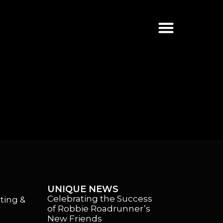
UNIQUE NEWS
Celebrating the Success
ting &
of Robbie Roadrunner’s
New Friends