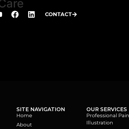
Care
CONTACT
SITE NAVIGATION
OUR SERVICES
Home
Professional Pain
Illustration
About
m