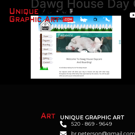
Dawg House Day 
UNIQUE GRAPHIC ART
520 - 869 - 9649
br.peterson@gmail.co