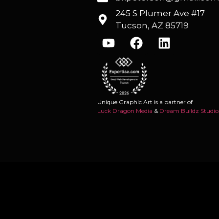
245 S Plumer Ave #17
Tucson, AZ 85719
Unique Graphic Art is a partner of
Luck Dragon Media
&
Dream Buildz Studio