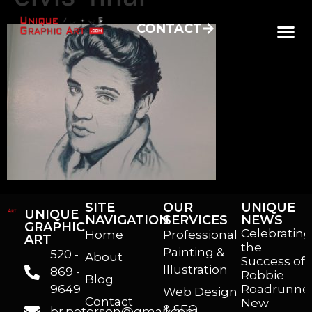
CONTACT
SITE
OUR
UNIQUE
UNIQUE
NAVIGATION
SERVICES
NEWS
GRAPHIC
Celebrating
Home
Professional
ART
the
Painting &
520 -
About
Success of
Illustration
869 -
Robbie
Blog
9649
Roadrunner
Web Design
Contact
New
& SEO
br.peterson@gmail.com