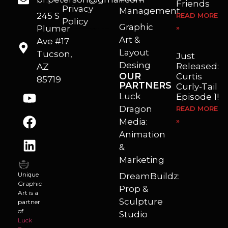
Friends
Privacy
Management
245 S
READ MORE
Policy
Graphic
Plumer
»
I’m a freelance illustrator, graphic artist and animator living in Arizona. I love to help self published authors with book covers, custom illustrations and animations. I also really enjoy helping businesses with marketing, web design and graphic art projects.
Art &
Ave #17
Layout
Tucson,
Just
Desing
Released:
AZ
OUR
Curtis
85719
PARTNERS
Curly-Tail
Luck
Episode 1!
Dragon
READ MORE
Media:
»
Animation
&
Marketing
Unique
DreamBuildz:
Graphic
Prop &
Art is a
Sculpture
partner
of
Studio
Luck