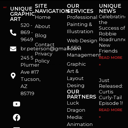
SITE
OUR
UNIQUE
UNIQUE
NAVIGATION
SERVICES
NEWS
GRAPHIC
Celebrating
Home
Professional
ART
the
Painting &
520 -
About
Success of
Illustration
869 -
Robbie
Blog
9649
Roadrunner
Web Design
Contact
New
& SEO
br.peterson@gmail.com
Friends
Privacy
Management
245 S
READ MORE
Policy
Graphic
Plumer
»
I’m a freelance illustrator, graphic artist and animator living in Arizona. I love to help self published authors with book covers, custom illustrations and animations. I also really enjoy helping businesses with marketing, web design and graphic art projects.
Art &
Ave #17
Layout
Tucson,
Just
Desing
Released:
AZ
OUR
Curtis
85719
PARTNERS
Curly-Tail
Luck
Episode 1!
Dragon
READ MORE
Media:
»
Animation