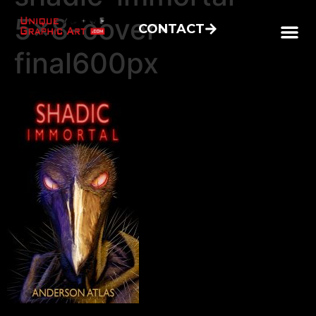
5×8-cover-
CONTACT
final600px