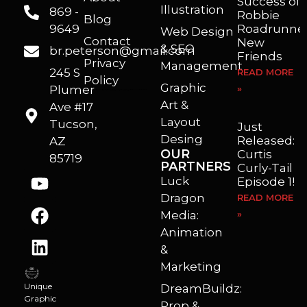
Success of
Illustration
869 -
Robbie
Blog
9649
Roadrunner
Web Design
Contact
New
& SEO
br.peterson@gmail.com
Friends
Privacy
Management
245 S
READ MORE
Policy
Graphic
Plumer
»
I’m a freelance illustrator, graphic artist and animator living in Arizona. I love to help self published authors with book covers, custom illustrations and animations. I also really enjoy helping businesses with marketing, web design and graphic art projects.
Art &
Ave #17
Layout
Tucson,
Just
Desing
Released:
AZ
OUR
Curtis
85719
PARTNERS
Curly-Tail
Luck
Episode 1!
Dragon
READ MORE
Media:
»
Animation
&
Marketing
Unique
DreamBuildz:
Graphic
Prop &