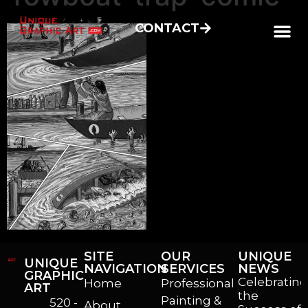
CONTACT
SITE
OUR
UNIQUE
UNIQUE
NAVIGATION
SERVICES
NEWS
GRAPHIC
Celebrating
Home
Professional
ART
the
Painting &
520 -
About