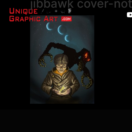
jibbawk cover-no