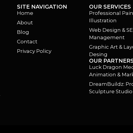
SITE NAVIGATION
OUR SERVICES
Home
Professional Pain
Illustration
About
m
Web Design & S
Blog
Management
Contact
Graphic Art & La
Privacy Policy
Desing
I’m a freelance illustrator, graphic artist and animator living in Arizona. I love to help self published authors with book covers, custom illustrations and animations. I also really enjoy helping businesses with marketing, web design and graphic art projects.
OUR PARTNER
Luck Dragon Med
Animation & Mar
DreamBuildz: Pr
Sculpture Studio
.