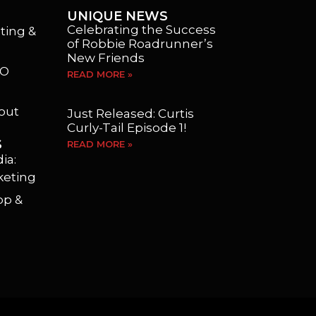
UNIQUE NEWS
Celebrating the Success
ting &
of Robbie Roadrunner’s
New Friends
EO
READ MORE »
yout
Just Released: Curtis
Curly-Tail Episode 1!
S
READ MORE »
ia:
keting
op &