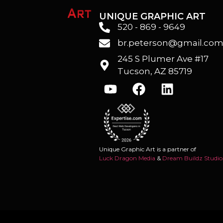
UNIQUE GRAPHIC ART
520 - 869 - 9649
br.peterson@gmail.co
245 S Plumer Ave #17
Tucson, AZ 85719
Unique Graphic Art is a partner of
Luck Dragon Media
&
Dream Buildz Studio