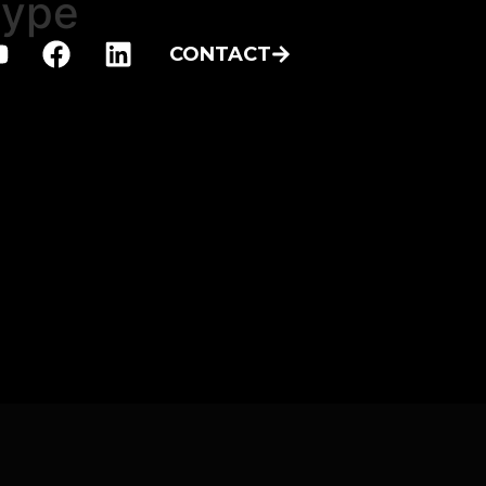
type
CONTACT