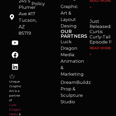
245 S
READ MORE
Policy
Graphic
Plumer
»
I’m a freelance illustrator, graphic artist and animator living in Arizona. I love to help self published authors with book covers, custom illustrations and animations. I also really enjoy helping businesses with marketing, web design and graphic art projects.
Art &
Ave #17
Layout
Tucson,
Just
Desing
Released:
AZ
OUR
Curtis
85719
PARTNERS
Curly-Tail
Luck
Episode 1!
Dragon
READ MORE
Media:
»
Animation
&
Marketing
Unique
DreamBuildz:
Graphic
Prop &
Art is a
Sculpture
partner
of
Studio
Luck
Dragon
Media
&