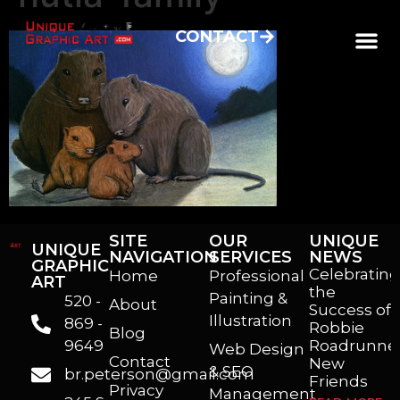
CONTACT
SITE
OUR
UNIQUE
UNIQUE
NAVIGATION
SERVICES
NEWS
GRAPHIC
Celebrating
Home
Professional
ART
the
Painting &
520 -
About
Success of
Illustration
869 -
Robbie
Blog
9649
Roadrunner
Web Design
Contact
New
& SEO
br.peterson@gmail.com
Friends
Privacy
Management