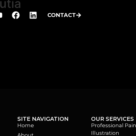
utia
CONTACT
SITE NAVIGATION
OUR SERVICES
Home
Professional Pain
Illustration
About