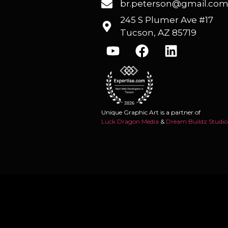
br.peterson@gmail.co
245 S Plumer Ave #17
Tucson, AZ 85719
Unique Graphic Art is a partner of
Luck Dragon Media
&
Dream Buildz Studio