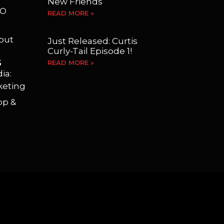
New Friends
EO
READ MORE »
yout
Just Released: Curtis
Curly-Tail Episode 1!
S
READ MORE »
ia:
keting
op &