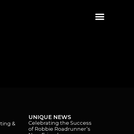
UNIQUE NEWS
Celebrating the Success
ting &
of Robbie Roadrunner’s