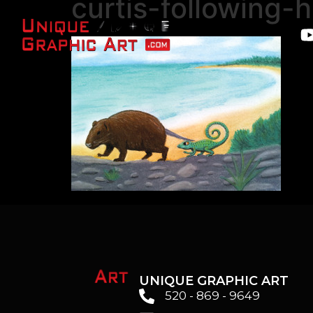
curtis-following-h
UNIQUE GRAPHIC ART
520 - 869 - 9649