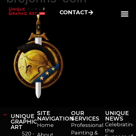
CONTACT
SITE
OUR
UNIQUE
UNIQUE
NAVIGATION
SERVICES
NEWS
GRAPHIC
Celebrating
Home
Professional
ART
the
Painting &
520 -
About