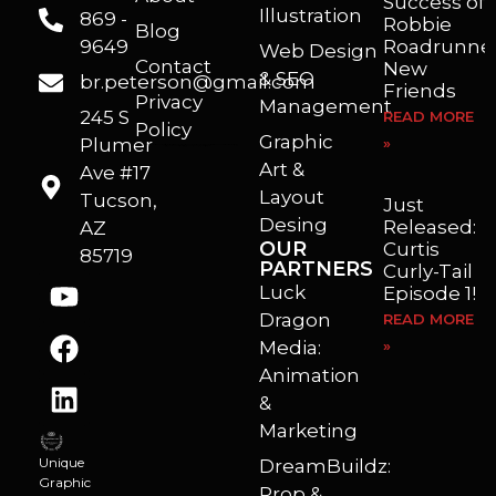
Success of
Illustration
869 -
Robbie
Blog
9649
Roadrunner
Web Design
Contact
New
& SEO
br.peterson@gmail.com
Friends
Privacy
Management
245 S
READ MORE
Policy
Graphic
Plumer
»
I’m a freelance illustrator, graphic artist and animator living in Arizona. I love to help self published authors with book covers, custom illustrations and animations. I also really enjoy helping businesses with marketing, web design and graphic art projects.
Art &
Ave #17
Layout
Tucson,
Just
Desing
Released:
AZ
OUR
Curtis
85719
PARTNERS
Curly-Tail
Luck
Episode 1!
Dragon
READ MORE
Media:
»
Animation
&
Marketing
Unique
DreamBuildz:
Graphic
Prop &