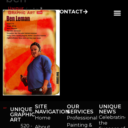
CONTACT
SITE
OUR
UNIQUE
UNIQUE
NAVIGATION
SERVICES
NEWS
GRAPHIC
Celebrating
Home
Professional
ART
the
Painting &
520 -
About