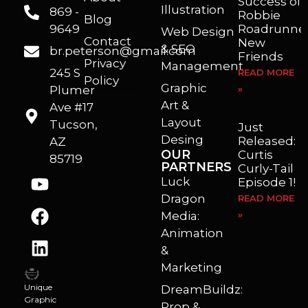
Success of
Illustration
869 -
Robbie
Blog
9649
Roadrunner
Web Design
Contact
New
& SEO
br.peterson@gmail.com
Friends
Privacy
Management
245 S
READ MORE
Policy
Graphic
Plumer
»
I’m a freelance illustrator, graphic artist and animator living in Arizona. I love to help self published authors with book covers, custom illustrations and animations. I also really enjoy helping businesses with marketing, web design and graphic art projects.
Art &
Ave #17
Layout
Tucson,
Just
Desing
Released:
AZ
OUR
Curtis
85719
PARTNERS
Curly-Tail
Luck
Episode 1!
Dragon
READ MORE
Media:
»
Animation
&
Marketing
Unique
DreamBuildz:
Graphic
Prop &