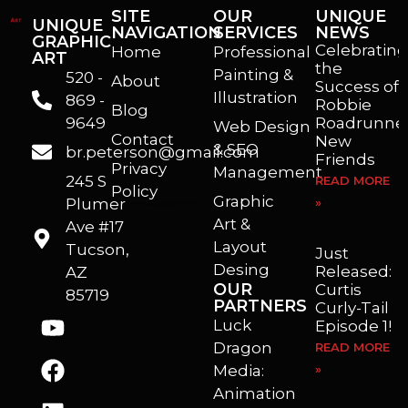
SITE
OUR
UNIQUE
UNIQUE
NAVIGATION
SERVICES
NEWS
GRAPHIC
Celebrating
Home
Professional
ART
the
Painting &
520 -
About
Success of
Illustration
869 -
Robbie
Blog
9649
Roadrunner
Web Design
Contact
New
& SEO
br.peterson@gmail.com
Friends
Privacy
Management
245 S
READ MORE
Policy
Graphic
Plumer
»
I’m a freelance illustrator, graphic artist and animator living in Arizona. I love to help self published authors with book covers, custom illustrations and animations. I also really enjoy helping businesses with marketing, web design and graphic art projects.
Art &
Ave #17
Layout
Tucson,
Just
Desing
Released:
AZ
OUR
Curtis
85719
PARTNERS
Curly-Tail
Luck
Episode 1!
Dragon
READ MORE
Media:
»
Animation