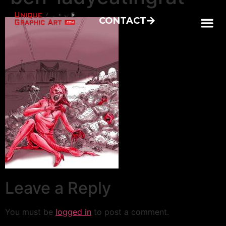
CONTACT
Leave a Reply
You must be
logged in
to post a comment.