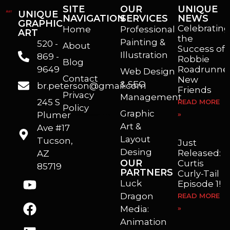
SITE
OUR
UNIQUE
UNIQUE
NAVIGATION
SERVICES
NEWS
GRAPHIC
Celebrating
Home
Professional
ART
the
Painting &
520 -
About
Success of
Illustration
869 -
Robbie
Blog
9649
Roadrunner
Web Design
Contact
New
& SEO
br.peterson@gmail.com
Friends
Privacy
Management
245 S
READ MORE
Policy
Graphic
Plumer
»
I’m a freelance illustrator, graphic artist and animator living in Arizona. I love to help self published authors with book covers, custom illustrations and animations. I also really enjoy helping businesses with marketing, web design and graphic art projects.
Art &
Ave #17
Layout
Tucson,
Just
Desing
Released:
AZ
OUR
Curtis
85719
PARTNERS
Curly-Tail
Luck
Episode 1!
Dragon
READ MORE
Media:
»
Animation