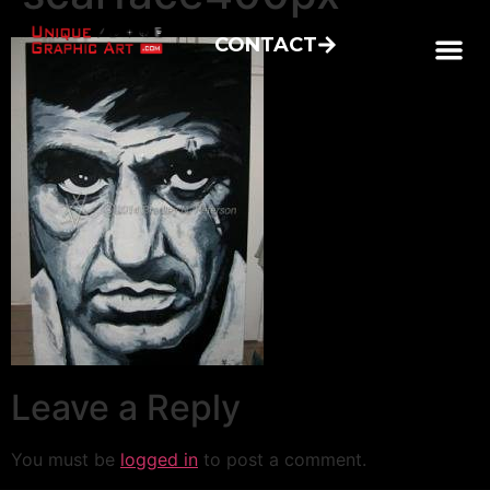
CONTACT
Leave a Reply
You must be
logged in
to post a comment.