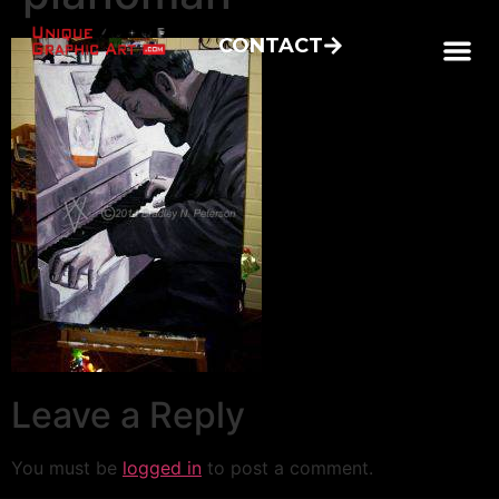
CONTACT
Leave a Reply
You must be
logged in
to post a comment.