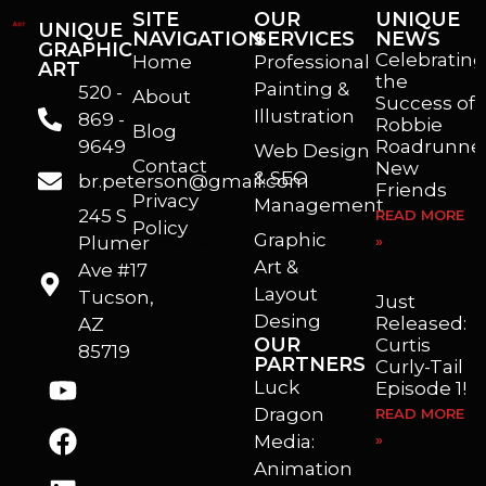
SITE
OUR
UNIQUE
UNIQUE
NAVIGATION
SERVICES
NEWS
GRAPHIC
Celebrating
Home
Professional
ART
the
Painting &
520 -
About
Success of
Illustration
869 -
Robbie
Blog
9649
Roadrunner
Web Design
Contact
New
& SEO
br.peterson@gmail.com
Friends
Privacy
Management
245 S
READ MORE
Policy
Graphic
Plumer
»
I’m a freelance illustrator, graphic artist and animator living in Arizona. I love to help self published authors with book covers, custom illustrations and animations. I also really enjoy helping businesses with marketing, web design and graphic art projects.
Art &
Ave #17
Layout
Tucson,
Just
Desing
Released:
AZ
OUR
Curtis
85719
PARTNERS
Curly-Tail
Luck
Episode 1!
Dragon
READ MORE
Media:
»
Animation