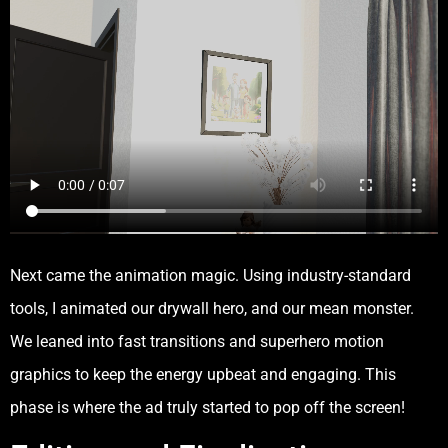
Next came the animation magic. Using industry-standard
tools, I animated our drywall hero, and our mean monster.
We leaned into fast transitions and superhero motion
graphics to keep the energy upbeat and engaging. This
phase is where the ad truly started to pop off the screen!