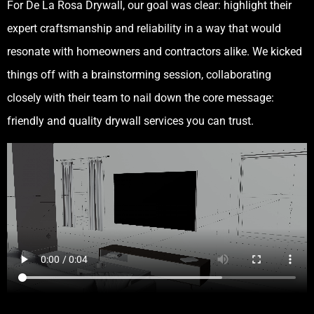
For De La Rosa Drywall, our goal was clear: highlight their
expert craftsmanship and reliability in a way that would
resonate with homeowners and contractors alike. We kicked
things off with a brainstorming session, collaborating
closely with their team to nail down the core message:
friendly and quality drywall services you can trust.