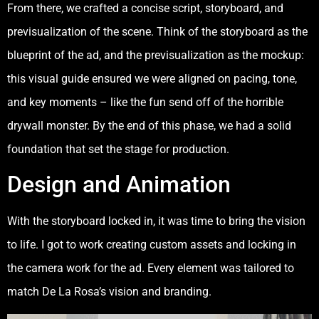
From there, we crafted a concise script, storyboard, and
previsualization of the scene. Think of the storyboard as the
blueprint of the ad, and the previsualization as the mockup:
this visual guide ensured we were aligned on pacing, tone,
and key moments – like the fun send off of the horrible
drywall monster. By the end of this phase, we had a solid
foundation that set the stage for production.
Design and Animation
With the storyboard locked in, it was time to bring the vision
to life. I got to work creating custom assets and locking in
the camera work for the ad. Every element was tailored to
match De La Rosa’s vision and branding.