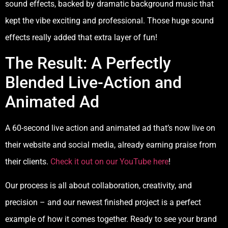
sound effects, backed by dramatic background music that
kept the vibe exciting and professional. Those huge sound
effects really added that extra layer of fun!
The Result: A Perfectly
Blended Live-Action and
Animated Ad
A 60-second live action and animated ad that’s now live on
their website and social media, already earning praise from
their clients.
Check it out on our YouTube here
!
Our process is all about collaboration, creativity, and
precision – and our newest finished project is a perfect
example of how it comes together. Ready to see your brand