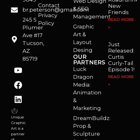
Web Design
Contact
New
& SEO
br.peterson@gmail.com
Friends
Privacy
Management
245 S
READ MORE
Policy
Graphic
Plumer
»
I’m a freelance illustrator, graphic artist and animator living in Arizona. I love to help self published authors with book covers, custom illustrations and animations. I also really enjoy helping businesses with marketing, web design and graphic art projects.
Art &
Ave #17
Layout
Tucson,
Just
Desing
Released:
AZ
OUR
Curtis
85719
PARTNERS
Curly-Tail
Luck
Episode 1!
Dragon
READ MORE
Media:
»
Animation
&
Marketing
Unique
DreamBuildz:
Graphic
Prop &
Art is a
Sculpture
partner
of