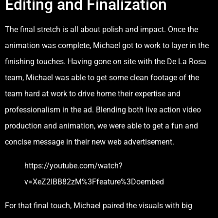
Editing and Finalization
The final stretch is all about polish and impact. Once the
animation was complete, Michael got to work to layer in the
finishing touches. Having gone on site with the De La Rosa
team, Michael was able to get some clean footage of the
team hard at work to drive home their expertise and
professionalism in the ad. Blending both live action video
production and animation, we were able to get a fun and
concise message in their new web advertisement.
https://youtube.com/watch?
v=XeZ2IBB82zM%3Ffeature%3Doembed
For that final touch, Michael paired the visuals with big