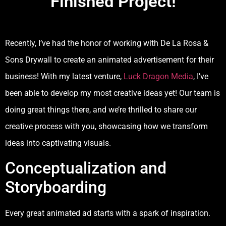
Finished Project!
Recently, I’ve had the honor of working with De La Rosa &
Sons Drywall to create an animated advertisement for their
business! With my latest venture,
Luck Dragon Media
, I’ve
been able to develop my most creative ideas yet! Our team is
doing great things there, and we’re thrilled to share our
creative process with you, showcasing how we transform
ideas into captivating visuals.
Conceptualization and
Storyboarding
Every great animated ad starts with a spark of inspiration.