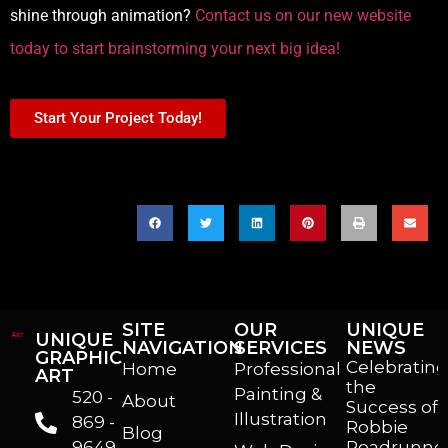
shine through animation?
Contact us on our new website
today to start brainstorming your next big idea!
Start Your Project Today!
SHARE THIS POST
SITE
OUR
UNIQUE
UNIQUE
NAVIGATION
SERVICES
NEWS
GRAPHIC
Celebrating
Home
Professional
ART
the
Painting &
520 -
About
Success of
Illustration
869 -
Robbie
Blog
9649
Roadrunner