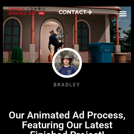
CONTACT
BRADLEY
Our Animated Ad Process,
Featuring Our Latest