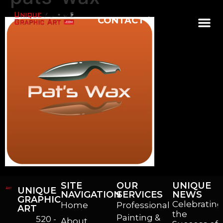
CONTACT
SITE
OUR
UNIQUE
UNIQUE
NAVIGATION
SERVICES
NEWS
GRAPHIC
Celebrating
Home
Professional
ART
the
Painting &
520 -
About