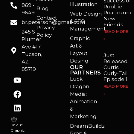
Success of
Illustration
869 -
Robbie
Blog
9649
Roadrunner
Web Design
Contact
New
& SEO
br.peterson@gmail.com
Friends
Privacy
Management
245 S
READ MORE
Policy
Graphic
Plumer
»
I’m a freelance illustrator, graphic artist and animator living in Arizona. I love to help self published authors with book covers, custom illustrations and animations. I also really enjoy helping businesses with marketing, web design and graphic art projects.
Art &
Ave #17
Layout
Tucson,
Just
Desing
Released:
AZ
OUR
Curtis
85719
PARTNERS
Curly-Tail
Luck
Episode 1!
Dragon
READ MORE
Media:
»
Animation
&
Marketing
Unique
DreamBuildz:
Graphic
Prop &