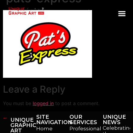
CONTACT
Leave a Reply
You must be
logged in
to post a comment.
SITE
OUR
UNIQUE
UNIQUE
NAVIGATION
SERVICES
NEWS
GRAPHIC
Celebrating
Home
Professional
ART