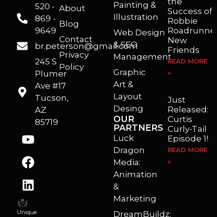
the
Painting &
520 -
About
Success of
Illustration
869 -
Robbie
Blog
9649
Roadrunner
Web Design
Contact
New
& SEO
br.peterson@gmail.com
Friends
Privacy
Management
245 S
READ MORE
Policy
Graphic
Plumer
»
I’m a freelance illustrator, graphic artist and animator living in Arizona. I love to help self published authors with book covers, custom illustrations and animations. I also really enjoy helping businesses with marketing, web design and graphic art projects.
Art &
Ave #17
Layout
Tucson,
Just
Desing
Released:
AZ
OUR
Curtis
85719
PARTNERS
Curly-Tail
Luck
Episode 1!
Dragon
READ MORE
Media:
»
Animation
&
Marketing
Unique
DreamBuildz: