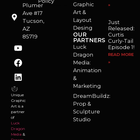
Policy
Graphic
Plumer
»
I’m a freelance illustrator, graphic artist and animator living in Arizona. I love to help self published authors with book covers, custom illustrations and animations. I also really enjoy helping businesses with marketing, web design and graphic art projects.
Art &
Ave #17
Layout
Tucson,
Just
Desing
Released:
AZ
OUR
Curtis
85719
PARTNERS
Curly-Tail
Luck
Episode 1!
Dragon
READ MORE
Media:
»
Animation
&
Marketing
Unique
DreamBuildz:
Graphic
Prop &
Art is a
Sculpture
partner
of
Studio
Luck
Dragon
Media
&
Dream