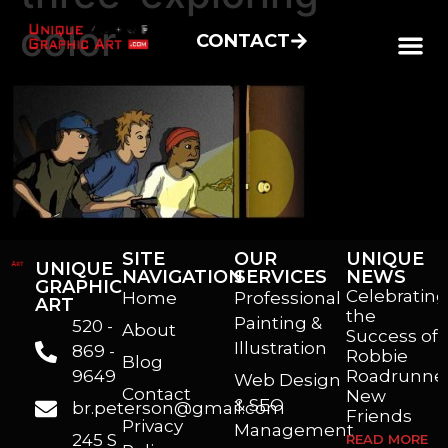
color
CONTACT
SITE
OUR
UNIQUE
UNIQUE
NAVIGATION
SERVICES
NEWS
GRAPHIC
Celebrating
Home
Professional
ART
the
Painting &
520 -
About
Success of
Illustration
869 -
Robbie
Blog
9649
Roadrunner
Web Design
Contact
New
& SEO
br.peterson@gmail.com
Friends
Privacy
Management
245 S
READ MORE