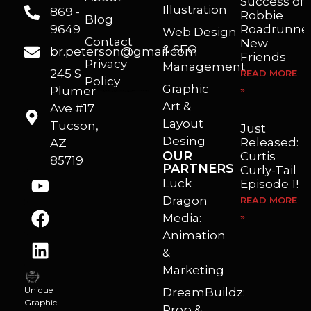
Success of
Illustration
869 -
Robbie
Blog
9649
Roadrunner
Web Design
Contact
New
& SEO
br.peterson@gmail.com
Friends
Privacy
Management
245 S
READ MORE
Policy
Graphic
Plumer
»
I’m a freelance illustrator, graphic artist and animator living in Arizona. I love to help self published authors with book covers, custom illustrations and animations. I also really enjoy helping businesses with marketing, web design and graphic art projects.
Art &
Ave #17
Layout
Tucson,
Just
Desing
Released:
AZ
OUR
Curtis
85719
PARTNERS
Curly-Tail
Luck
Episode 1!
Dragon
READ MORE
Media:
»
Animation
&
Marketing
Unique
DreamBuildz:
Graphic
Prop &