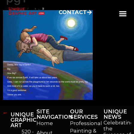
CONTACT
SITE
OUR
UNIQUE
UNIQUE
NAVIGATION
SERVICES
NEWS
GRAPHIC
Celebrating
Home
Professional
ART
the
Painting &
520 -
About