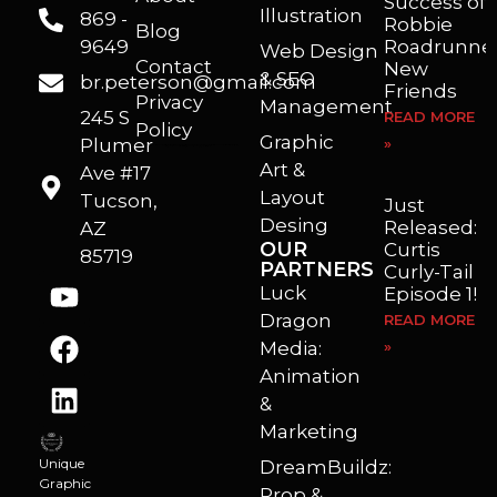
Success of
Illustration
869 -
Robbie
Blog
9649
Roadrunner
Web Design
Contact
New
& SEO
br.peterson@gmail.com
Friends
Privacy
Management
245 S
READ MORE
Policy
Graphic
Plumer
»
I’m a freelance illustrator, graphic artist and animator living in Arizona. I love to help self published authors with book covers, custom illustrations and animations. I also really enjoy helping businesses with marketing, web design and graphic art projects.
Art &
Ave #17
Layout
Tucson,
Just
Desing
Released:
AZ
OUR
Curtis
85719
PARTNERS
Curly-Tail
Luck
Episode 1!
Dragon
READ MORE
Media:
»
Animation
&
Marketing
Unique
DreamBuildz:
Graphic
Prop &