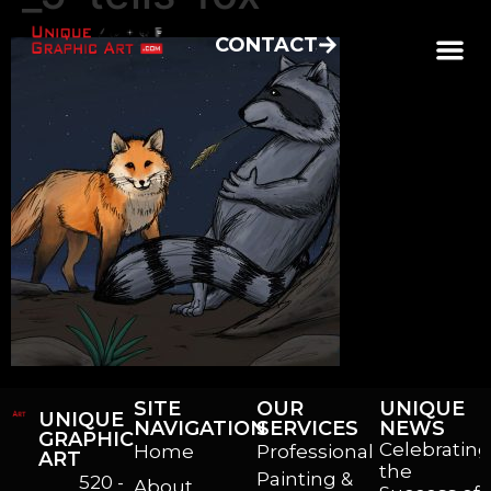
CONTACT
SITE
OUR
UNIQUE
UNIQUE
NAVIGATION
SERVICES
NEWS
GRAPHIC
Celebrating
Home
Professional
ART
the
Painting &
520 -
About