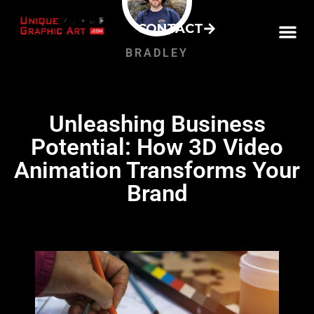
CONTACT
BRADLEY
Unleashing Business
Potential: How 3D Video
Animation Transforms Your
Brand