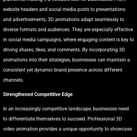
website headers and social media posts to presentations
and advertisements, 3D animations adapt seamlessly to
diverse formats and audiences. They are especially effective
in social media campaigns, where engaging content is key to
driving shares, likes, and comments. By incorporating 3D
animations into their strategies, businesses can maintain a
consistent yet dynamic brand presence across different
channels.
Strengthened Competitive Edge
In an increasingly competitive landscape, businesses need
to differentiate themselves to succeed. Professional 3D
video animation provides a unique opportunity to showcase