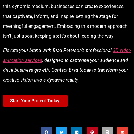
this dynamic medium, businesses can create experiences
that captivate, inform, and inspire, setting the stage for
meaningful engagement. Embracing this modern approach
isn’t just about keeping up; it’s about leading the way.
Elevate your brand with Brad Peterson’s professional
3D video
animation services
, designed to captivate your audience and
drive business growth. Contact Brad today to transform your
creative vision into a dynamic reality.
Start Your Project Today!
SHARE THIS POST