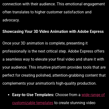
connection with their audience. This emotional engagement
often translates to higher customer satisfaction and
advocacy.
Showcasing Your 3D Video Animation with Adobe Express
Once your 3D animation is complete, presenting it
professionally is the next critical step. Adobe Express offers
a seamless way to elevate your final video and share it with
your audience. This intuitive platform provides tools that are
perfect for creating polished, attention-grabbing content that
complements your animation’s high-quality production.
Easy-to-Use Templates:
Choose from a
wide range of
customizable templates
to create stunning video