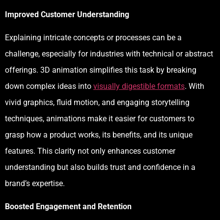
Improved Customer Understanding
Explaining intricate concepts or processes can be a
challenge, especially for industries with technical or abstract
offerings. 3D animation simplifies this task by breaking
down complex ideas into
visually digestible formats
. With
vivid graphics, fluid motion, and engaging storytelling
techniques, animations make it easier for customers to
grasp how a product works, its benefits, and its unique
features. This clarity not only enhances customer
understanding but also builds trust and confidence in a
brand’s expertise.
Boosted Engagement and Retention