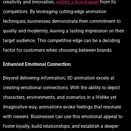
creativity and innovation,
setting a brand apart
from its
competitors. By leveraging cutting-edge animation
techniques, businesses demonstrate their commitment to
quality and modernity, leaving a lasting impression on their
target audience. This competitive edge can be a deciding
factor for customers when choosing between brands.
Enhanced Emotional Connection
Beyond delivering information, 3D animation excels at
creating emotional connections. With the ability to depict
characters, environments, and scenarios in a lifelike yet
imaginative way, animations evoke feelings that resonate
with viewers. Businesses can use this emotional appeal to
foster loyalty, build relationships, and establish a deeper