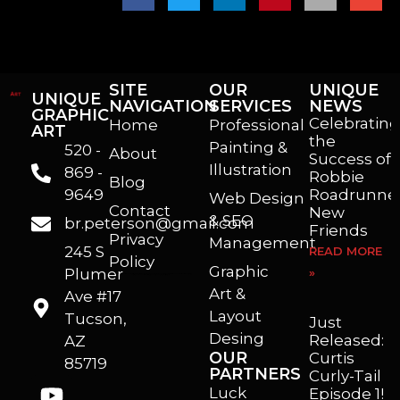
SITE
OUR
UNIQUE
UNIQUE
NAVIGATION
SERVICES
NEWS
GRAPHIC
Celebrating
Home
Professional
ART
the
Painting &
520 -
About
Success of
Illustration
869 -
Robbie
Blog
9649
Roadrunner
Web Design
Contact
New
& SEO
br.peterson@gmail.com
Friends
Privacy
Management
245 S
READ MORE
Policy
Graphic
Plumer
»
I’m a freelance illustrator, graphic artist and animator living in Arizona. I love to help self published authors with book covers, custom illustrations and animations. I also really enjoy helping businesses with marketing, web design and graphic art projects.
Art &
Ave #17
Layout
Tucson,
Just
Desing
Released:
AZ
OUR
Curtis
85719
PARTNERS
Curly-Tail
Luck
Episode 1!