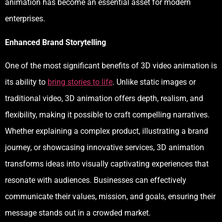
animation has become an essential asset for modern
enterprises.
Enhanced Brand Storytelling
One of the most significant benefits of 3D video animation is
its ability to
bring stories to life
. Unlike static images or
traditional video, 3D animation offers depth, realism, and
flexibility, making it possible to craft compelling narratives.
Whether explaining a complex product, illustrating a brand
journey, or showcasing innovative services, 3D animation
transforms ideas into visually captivating experiences that
resonate with audiences. Businesses can effectively
communicate their values, mission, and goals, ensuring their
message stands out in a crowded market.