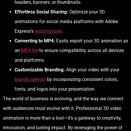
headers, banners, or thumbnails.
Effortless Social Sharing:
Optimize your 3D
animations for social media platforms with Adobe
Express’s
resizing tools
.
Converting to MP4:
Easily export your 3D animation as
an
MP4 file
to ensure compatibility across all devices
and platforms.
Customizable Branding:
Align your video with your
brand’s identity
by incorporating consistent colors,
fonts, and logos into your presentation.
The world of business is evolving, and the way we connect
with audiences must evolve with it. Professional 3D video
animation is more than a tool—it’s a gateway to creativity,
innovation, and lasting impact. By leveraging the power of