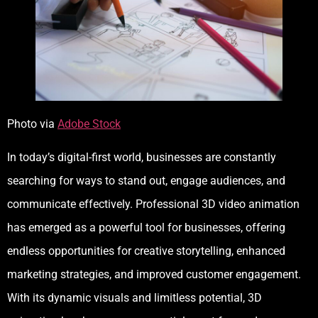
Photo via
Adobe Stock
In today’s digital-first world, businesses are constantly
searching for ways to stand out, engage audiences, and
communicate effectively. Professional 3D video animation
has emerged as a powerful tool for businesses, offering
endless opportunities for creative storytelling, enhanced
marketing strategies, and improved customer engagement.
With its dynamic visuals and limitless potential, 3D