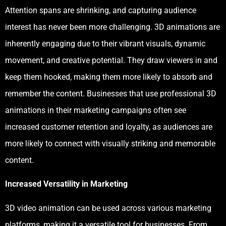
Attention spans are shrinking, and capturing audience
interest has never been more challenging. 3D animations are
inherently engaging due to their vibrant visuals, dynamic
movement, and creative potential. They draw viewers in and
keep them hooked, making them more likely to absorb and
remember the content. Businesses that use professional 3D
animations in their marketing campaigns often see
increased customer retention and loyalty, as audiences are
more likely to connect with visually striking and memorable
content.
Increased Versatility in Marketing
3D video animation can be used across various marketing
platforms, making it a versatile tool for businesses. From