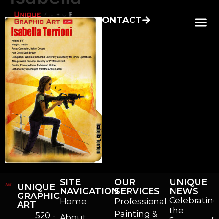
CONTACT
SITE
OUR
UNIQUE
UNIQUE
NAVIGATION
SERVICES
NEWS
GRAPHIC
Celebrating
Home
Professional
ART
the
Painting &
520 -
About