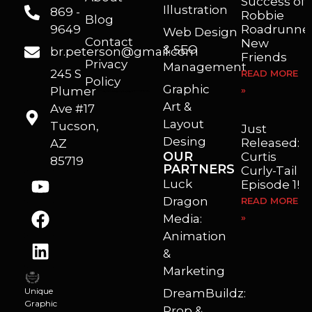
Success of
Illustration
869 -
Robbie
Blog
9649
Roadrunner
Web Design
Contact
New
& SEO
br.peterson@gmail.com
Friends
Privacy
Management
245 S
READ MORE
Policy
Graphic
Plumer
»
I’m a freelance illustrator, graphic artist and animator living in Arizona. I love to help self published authors with book covers, custom illustrations and animations. I also really enjoy helping businesses with marketing, web design and graphic art projects.
Art &
Ave #17
Layout
Tucson,
Just
Desing
Released:
AZ
OUR
Curtis
85719
PARTNERS
Curly-Tail
Luck
Episode 1!
Dragon
READ MORE
Media:
»
Animation
&
Marketing
Unique
DreamBuildz:
Graphic
Prop &